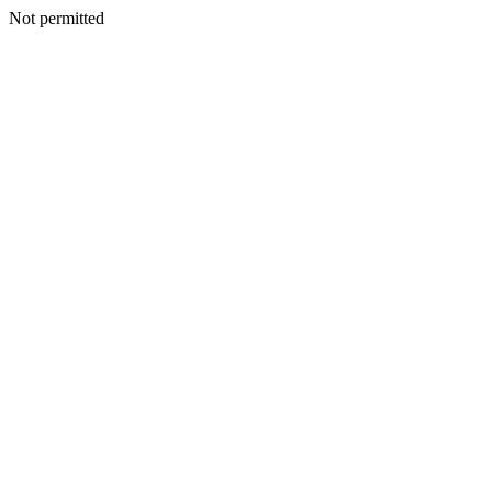
Not permitted