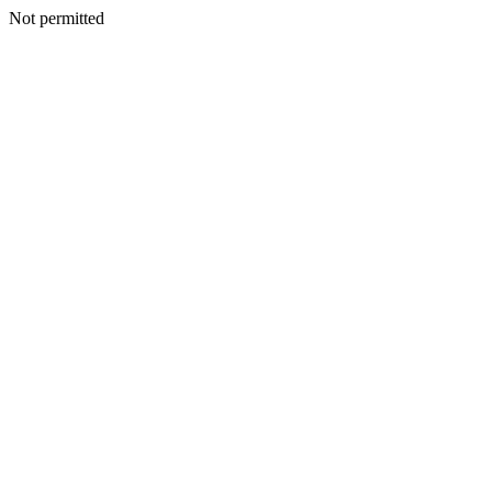
Not permitted